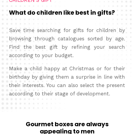
CHILDREN’S GIFT
What do children like best in gifts?
Save time searching for gifts for children by
browsing through catalogues sorted by age.
Find the best gift by refining your search
according to your budget.
Make a child happy at Christmas or for their
birthday by giving them a surprise in line with
their interests. You can also select the present
according to their stage of development.
Gourmet boxes are always
appealing to men