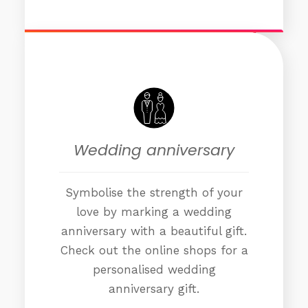
Wedding anniversary
Symbolise the strength of your
love by marking a wedding
anniversary with a beautiful gift.
Check out the online shops for a
personalised wedding
anniversary gift.