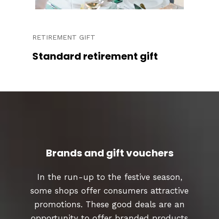
RETIREMENT GIFT
Standard retirement gift
Brands and gift vouchers
In the run-up to the festive season,
some shops offer consumers attractive
promotions. These good deals are an
opportunity to offer branded products