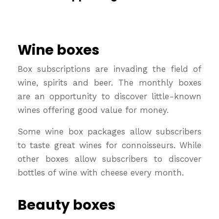
Wine boxes
Box subscriptions are invading the field of
wine, spirits and beer. The monthly boxes
are an opportunity to discover little-known
wines offering good value for money.
Some wine box packages allow subscribers
to taste great wines for connoisseurs. While
other boxes allow subscribers to discover
bottles of wine with cheese every month.
Beauty boxes