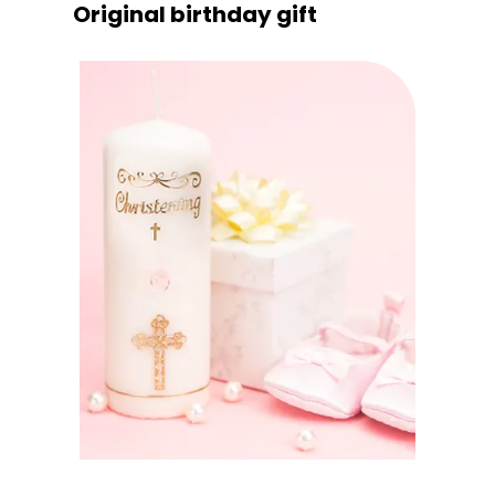
Original birthday gift