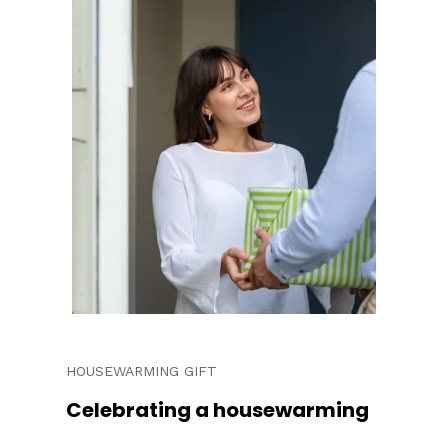
HOUSEWARMING GIFT
Celebrating a housewarming