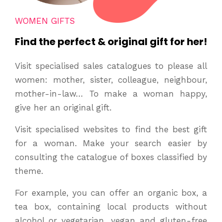
WOMEN GIFTS
Find the perfect & original gift for her!
Visit specialised sales catalogues to please all
women: mother, sister, colleague, neighbour,
mother-in-law… To make a woman happy,
give her an original gift.
Visit specialised websites to find the best gift
for a woman. Make your search easier by
consulting the catalogue of boxes classified by
theme.
For example, you can offer an organic box, a
tea box, containing local products without
alcohol or vegetarian, vegan and gluten-free