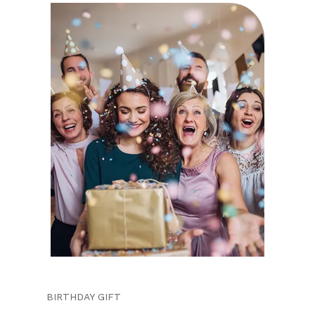
BIRTHDAY GIFT