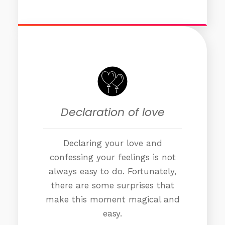
Declaration of love
Declaring your love and
confessing your feelings is not
always easy to do. Fortunately,
there are some surprises that
make this moment magical and
easy.