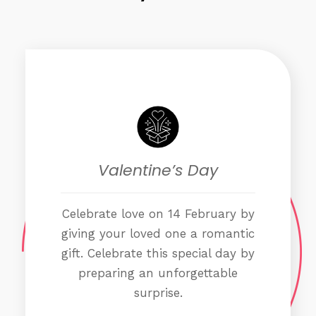
Valentine’s Day
Celebrate love on 14 February by
giving your loved one a romantic
gift. Celebrate this special day by
preparing an unforgettable
surprise.