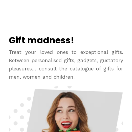
Gift madness!
Treat your loved ones to exceptional gifts.
Between personalised gifts, gadgets, gustatory
pleasures… consult the catalogue of gifts for
men, women and children.