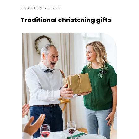
CHRISTENING GIFT
Traditional christening gifts