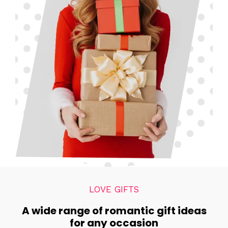
LOVE GIFTS
A wide range of romantic gift ideas
for any occasion