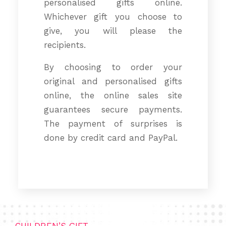
personalised gifts online.
Whichever gift you choose to
give, you will please the
recipients.
By choosing to order your
original and personalised gifts
online, the online sales site
guarantees secure payments.
The payment of surprises is
done by credit card and PayPal.