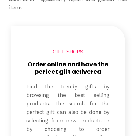
items.
GIFT SHOPS
Order online and have the
perfect gift delivered
Find the trendy gifts by
browsing the best selling
products. The search for the
perfect gift can also be done by
selecting from new products or
by choosing to order