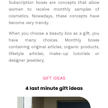
Subscription boxes are concepts that allow
women to receive monthly samples of
cosmetics. Nowadays, these concepts have
become very trendy.
When you choose a beauty box as a gift, you
have many choices. Monthly boxes
containing original articles, organic products,
lifestyle articles, make-up tutorials or
designer jewellery.
GIFT IDEAS
4 last minute gift ideas