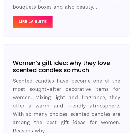
bouquets boxes and also beauty…
LIRE LA SUITE
Women’s gift idea: why they love
scented candles so much
Scented candles have become one of the
most sought-after decorative items for
women. Mixing light and fragrance, they
offer a warm and friendly atmosphere.
With so many choices, scented candles are
among the best gift ideas for women.
Reasons why…