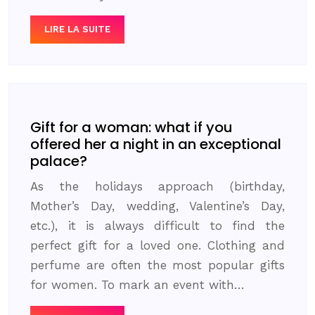
LIRE LA SUITE
Gift for a woman: what if you
offered her a night in an exceptional
palace?
As the holidays approach (birthday,
Mother’s Day, wedding, Valentine’s Day,
etc.), it is always difficult to find the
perfect gift for a loved one. Clothing and
perfume are often the most popular gifts
for women. To mark an event with…