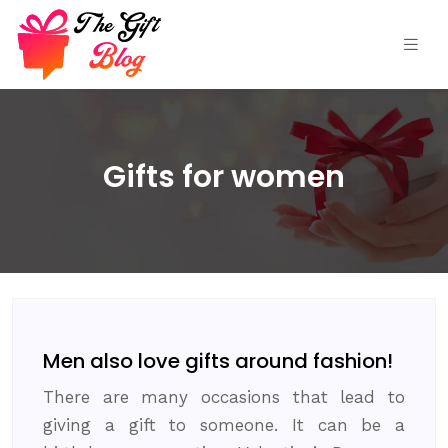
Gifts for women
Men also love gifts around fashion!
There are many occasions that lead to
giving a gift to someone. It can be a