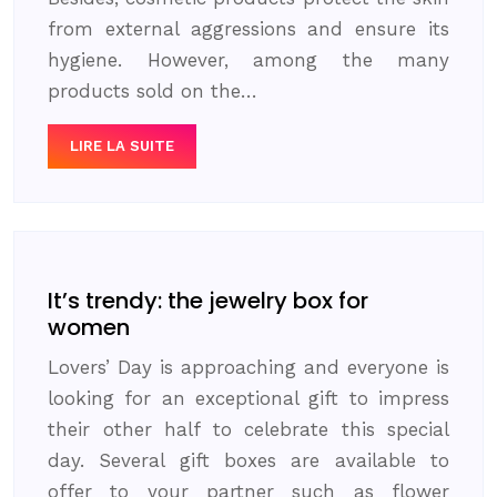
from external aggressions and ensure its
hygiene. However, among the many
products sold on the…
LIRE LA SUITE
It’s trendy: the jewelry box for
women
Lovers’ Day is approaching and everyone is
looking for an exceptional gift to impress
their other half to celebrate this special
day. Several gift boxes are available to
offer to your partner such as flower