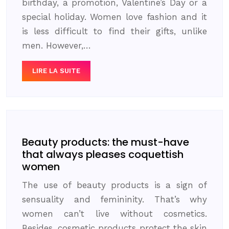
birthday, a promotion, Valentine’s Day or a
special holiday. Women love fashion and it
is less difficult to find their gifts, unlike
men. However,…
LIRE LA SUITE
Beauty products: the must-have
that always pleases coquettish
women
The use of beauty products is a sign of
sensuality and femininity. That’s why
women can’t live without cosmetics.
Besides, cosmetic products protect the skin