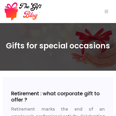
Gifts for special occasions
Retirement : what corporate gift to
offer ?
Retirement marks the end of an