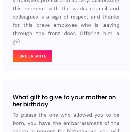
employee’s professional activity. Celebrating
this moment with the works council and
colleagues is a sign of respect and thanks
for this brave employee who is leaving
through the front door. Offering him a
gift…
LIRE LA SUITE
What gift to give to your mother on
her birthday
To please the one who allowed you to be
born, you have the embarrassment of the
choice in present for birthday. So, you will