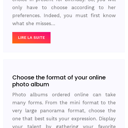
only have to choose according to her
preferences. Indeed, you must first know
what she misses…
LIRE LA SUITE
Choose the format of your online
photo album
Photo albums ordered online can take
many forms. From the mini format to the
very large panorama format, choose the
one that best suits your expression. Display
your talent by gathering your favorite