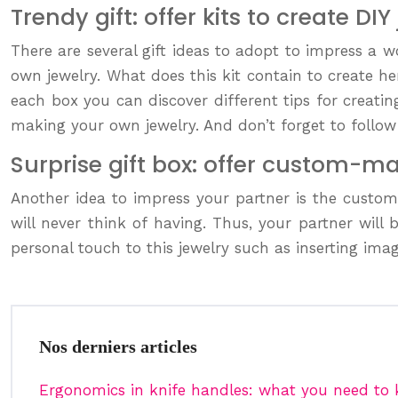
Trendy gift: offer kits to create DIY
There are several gift ideas to adopt to impress a wo
own jewelry. What does this kit contain to create h
each box you can discover different tips for creati
making your own jewelry. And don’t forget to follow 
Surprise gift box: offer custom-m
Another idea to impress your partner is the custo
will never think of having. Thus, your partner wil
personal touch to this jewelry such as inserting image
Nos derniers articles
Ergonomics in knife handles: what you need to