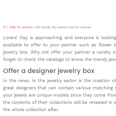
/
Gifts for women
/ It’s trendy: the jewelry box for women
Lovers’ Day is approaching and everyone is looking 
available to offer to your partner such as flower
jewelry box. Why not offer your partner a variety o
forget to check the catalogs to know the trendy jew
Offer a designer jewelry box
In the news, in the jewelry sector is the creation o
great designers that can contain various matching set
your jewels are unique models since they come from 
the contents of their collections will be revealed i
the whole collection after.