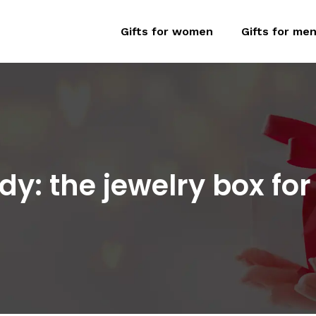
Gifts for women
Gifts for me
endy: the jewelry box f