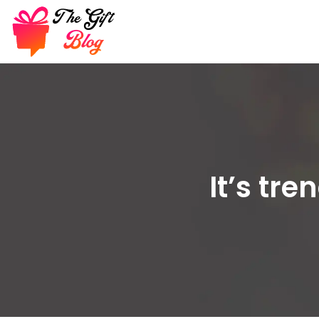
It’s tr