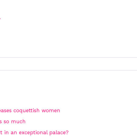
y
eases coquettish women
es so much
t in an exceptional palace?