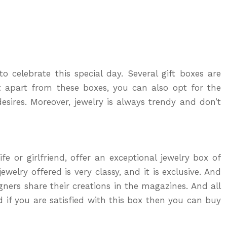
o celebrate this special day. Several gift boxes are
t apart from these boxes, you can also opt for the
esires. Moreover, jewelry is always trendy and don’t
fe or girlfriend, offer an exceptional jewelry box of
welry offered is very classy, and it is exclusive. And
ners share their creations in the magazines. And all
d if you are satisfied with this box then you can buy