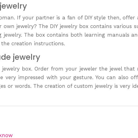
 jewelry
man. If your partner is a fan of DIY style then, offer 
er own jewelry? The DIY jewelry box contains various 
ng jewelry. The box contains both learning manuals an
the creation instructions.
ade jewelry
m jewelry box. Order from your jeweler the jewel tha
l be very impressed with your gesture. You can also o
s or words. The creation of custom jewelry is very idea
 know