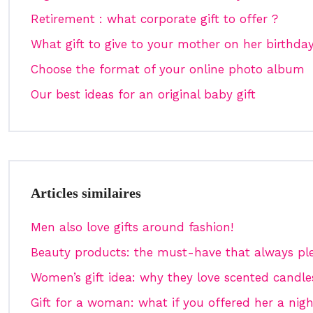
Retirement : what corporate gift to offer ?
What gift to give to your mother on her birthda
Choose the format of your online photo album
Our best ideas for an original baby gift
Articles similaires
Men also love gifts around fashion!
Beauty products: the must-have that always pl
Women’s gift idea: why they love scented candl
Gift for a woman: what if you offered her a nigh