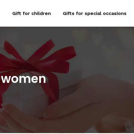
n
Gift for children
Gifts for special occasions
or women