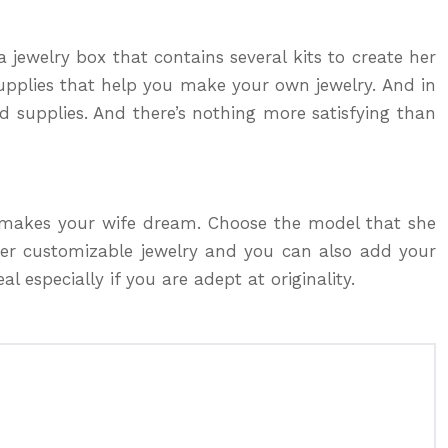
a jewelry box that contains several kits to create her
supplies that help you make your own jewelry. And in
d supplies. And there’s nothing more satisfying than
t makes your wife dream. Choose the model that she
ffer customizable jewelry and you can also add your
l especially if you are adept at originality.