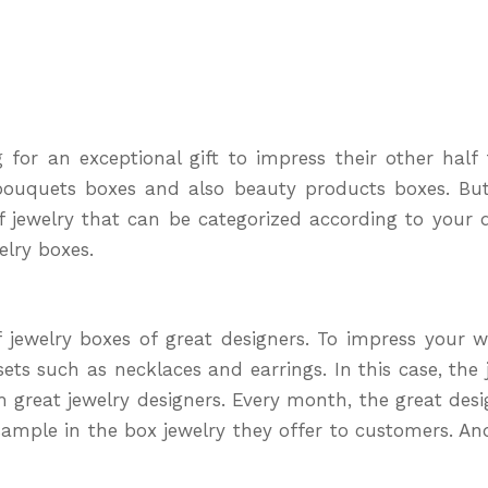
for an exceptional gift to impress their other half t
 bouquets boxes and also beauty products boxes. Bu
f jewelry that can be categorized according to your d
elry boxes.
f jewelry boxes of great designers. To impress your wi
s such as necklaces and earrings. In this case, the je
great jewelry designers. Every month, the great desig
n sample in the box jewelry they offer to customers. An