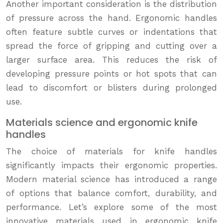
Another important consideration is the distribution
of pressure across the hand. Ergonomic handles
often feature subtle curves or indentations that
spread the force of gripping and cutting over a
larger surface area. This reduces the risk of
developing pressure points or hot spots that can
lead to discomfort or blisters during prolonged
use.
Materials science and ergonomic knife
handles
The choice of materials for knife handles
significantly impacts their ergonomic properties.
Modern material science has introduced a range
of options that balance comfort, durability, and
performance. Let’s explore some of the most
innovative materials used in ergonomic knife