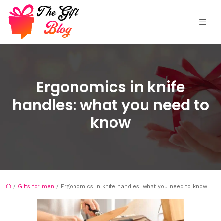
Ergonomics in knife
handles: what you need to
know
/
Gifts for men
/ Ergonomics in knife handles: what you need to know