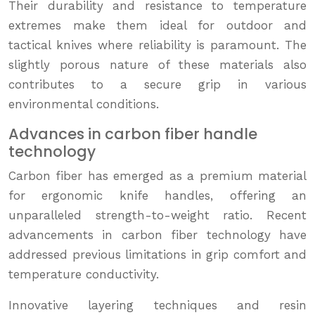
Their durability and resistance to temperature
extremes make them ideal for outdoor and
tactical knives where reliability is paramount. The
slightly porous nature of these materials also
contributes to a secure grip in various
environmental conditions.
Advances in carbon fiber handle
technology
Carbon fiber has emerged as a premium material
for ergonomic knife handles, offering an
unparalleled strength-to-weight ratio. Recent
advancements in carbon fiber technology have
addressed previous limitations in grip comfort and
temperature conductivity.
Innovative layering techniques and resin