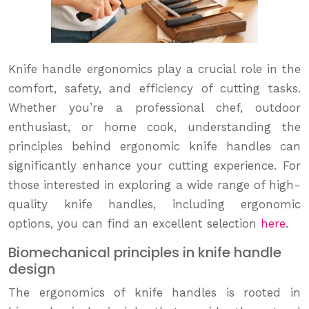
Knife handle ergonomics play a crucial role in the
comfort, safety, and efficiency of cutting tasks.
Whether you’re a professional chef, outdoor
enthusiast, or home cook, understanding the
principles behind ergonomic knife handles can
significantly enhance your cutting experience. For
those interested in exploring a wide range of high-
quality knife handles, including ergonomic
options, you can find an excellent selection
here
.
Biomechanical principles in knife handle
design
The ergonomics of knife handles is rooted in