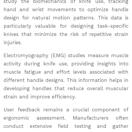
study the biomechanics of knife use, tracking
hand and wrist movements to optimize handle
design for natural motion patterns. This data is
particularly valuable for designing task-specific
knives that minimize the risk of repetitive strain
injuries.
Electromyography (EMG) studies measure muscle
activity during knife use, providing insights into
muscle fatigue and effort levels associated with
different handle designs. This information helps in
developing handles that reduce overall muscular
strain and improve efficiency.
User feedback remains a crucial component of
ergonomic assessment. Manufacturers often
conduct extensive field testing and gather