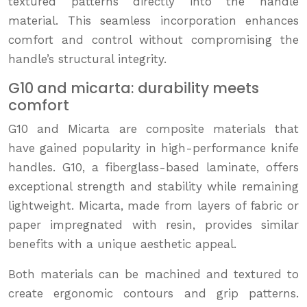
textured patterns directly into the handle
material. This seamless incorporation enhances
comfort and control without compromising the
handle’s structural integrity.
G10 and micarta: durability meets
comfort
G10 and Micarta are composite materials that
have gained popularity in high-performance knife
handles. G10, a fiberglass-based laminate, offers
exceptional strength and stability while remaining
lightweight. Micarta, made from layers of fabric or
paper impregnated with resin, provides similar
benefits with a unique aesthetic appeal.
Both materials can be machined and textured to
create ergonomic contours and grip patterns.