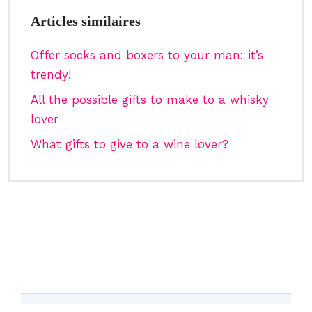
Articles similaires
Offer socks and boxers to your man: it’s
trendy!
All the possible gifts to make to a whisky
lover
What gifts to give to a wine lover?