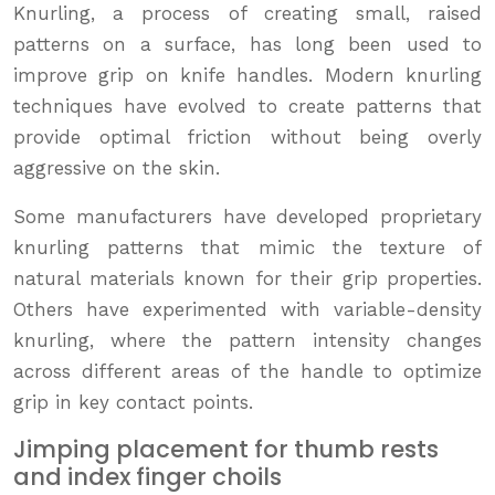
Knurling, a process of creating small, raised
patterns on a surface, has long been used to
improve grip on knife handles. Modern knurling
techniques have evolved to create patterns that
provide optimal friction without being overly
aggressive on the skin.
Some manufacturers have developed proprietary
knurling patterns that mimic the texture of
natural materials known for their grip properties.
Others have experimented with variable-density
knurling, where the pattern intensity changes
across different areas of the handle to optimize
grip in key contact points.
Jimping placement for thumb rests
and index finger choils