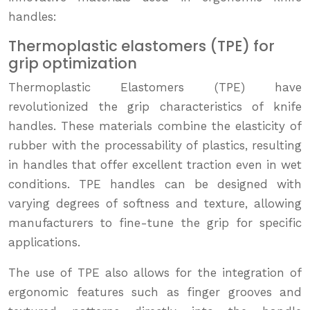
handles:
Thermoplastic elastomers (TPE) for
grip optimization
Thermoplastic Elastomers (TPE) have
revolutionized the grip characteristics of knife
handles. These materials combine the elasticity of
rubber with the processability of plastics, resulting
in handles that offer excellent traction even in wet
conditions. TPE handles can be designed with
varying degrees of softness and texture, allowing
manufacturers to fine-tune the grip for specific
applications.
The use of TPE also allows for the integration of
ergonomic features such as finger grooves and