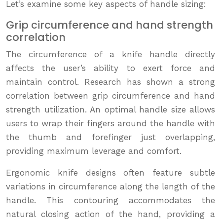
Let’s examine some key aspects of handle sizing:
Grip circumference and hand strength
correlation
The circumference of a knife handle directly
affects the user’s ability to exert force and
maintain control. Research has shown a strong
correlation between grip circumference and hand
strength utilization. An optimal handle size allows
users to wrap their fingers around the handle with
the thumb and forefinger just overlapping,
providing maximum leverage and comfort.
Ergonomic knife designs often feature subtle
variations in circumference along the length of the
handle. This contouring accommodates the
natural closing action of the hand, providing a