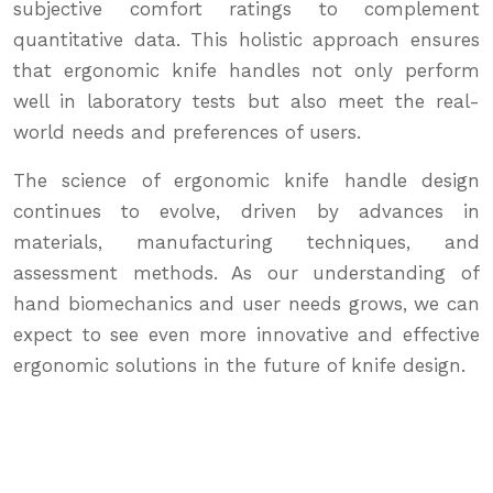
subjective comfort ratings to complement
quantitative data. This holistic approach ensures
that ergonomic knife handles not only perform
well in laboratory tests but also meet the real-
world needs and preferences of users.
The science of ergonomic knife handle design
continues to evolve, driven by advances in
materials, manufacturing techniques, and
assessment methods. As our understanding of
hand biomechanics and user needs grows, we can
expect to see even more innovative and effective
ergonomic solutions in the future of knife design.