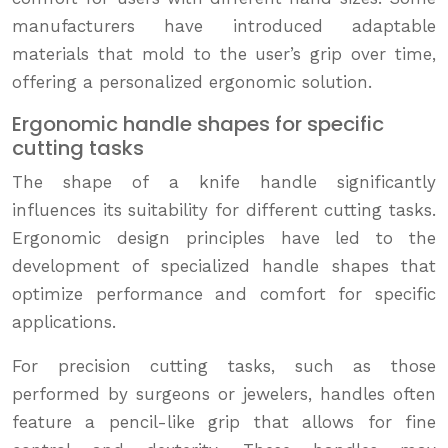
manufacturers have introduced adaptable
materials that mold to the user’s grip over time,
offering a personalized ergonomic solution.
Ergonomic handle shapes for specific
cutting tasks
The shape of a knife handle significantly
influences its suitability for different cutting tasks.
Ergonomic design principles have led to the
development of specialized handle shapes that
optimize performance and comfort for specific
applications.
For precision cutting tasks, such as those
performed by surgeons or jewelers, handles often
feature a pencil-like grip that allows for fine