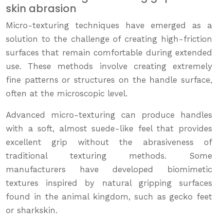
skin abrasion
Micro-texturing techniques have emerged as a
solution to the challenge of creating high-friction
surfaces that remain comfortable during extended
use. These methods involve creating extremely
fine patterns or structures on the handle surface,
often at the microscopic level.
Advanced micro-texturing can produce handles
with a soft, almost suede-like feel that provides
excellent grip without the abrasiveness of
traditional texturing methods. Some
manufacturers have developed biomimetic
textures inspired by natural gripping surfaces
found in the animal kingdom, such as gecko feet
or sharkskin.