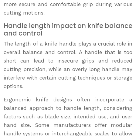
more secure and comfortable grip during various
cutting motions.
Handle length impact on knife balance
and control
The length of a knife handle plays a crucial role in
overall balance and control. A handle that is too
short can lead to insecure grips and reduced
cutting precision, while an overly long handle may
interfere with certain cutting techniques or storage
options.
Ergonomic knife designs often incorporate a
balanced approach to handle length, considering
factors such as blade size, intended use, and user
hand size. Some manufacturers offer modular
handle systems or interchangeable scales to allow