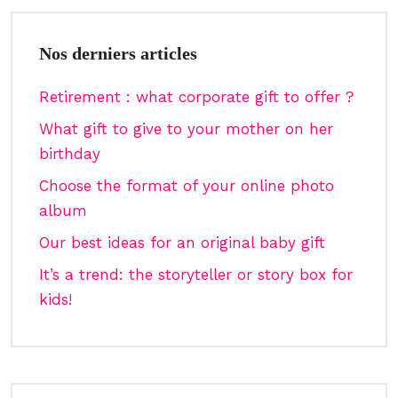
Nos derniers articles
Retirement : what corporate gift to offer ?
What gift to give to your mother on her
birthday
Choose the format of your online photo
album
Our best ideas for an original baby gift
It’s a trend: the storyteller or story box for
kids!