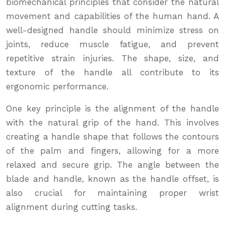
biomechanical principles that consider the natural
movement and capabilities of the human hand. A
well-designed handle should minimize stress on
joints, reduce muscle fatigue, and prevent
repetitive strain injuries. The shape, size, and
texture of the handle all contribute to its
ergonomic performance.
One key principle is the alignment of the handle
with the natural grip of the hand. This involves
creating a handle shape that follows the contours
of the palm and fingers, allowing for a more
relaxed and secure grip. The angle between the
blade and handle, known as the handle offset, is
also crucial for maintaining proper wrist
alignment during cutting tasks.