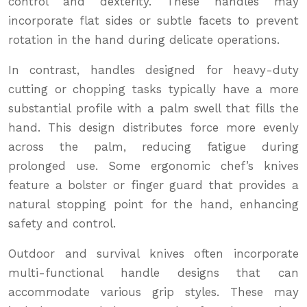
control and dexterity. These handles may
incorporate flat sides or subtle facets to prevent
rotation in the hand during delicate operations.
In contrast, handles designed for heavy-duty
cutting or chopping tasks typically have a more
substantial profile with a palm swell that fills the
hand. This design distributes force more evenly
across the palm, reducing fatigue during
prolonged use. Some ergonomic chef’s knives
feature a bolster or finger guard that provides a
natural stopping point for the hand, enhancing
safety and control.
Outdoor and survival knives often incorporate
multi-functional handle designs that can
accommodate various grip styles. These may