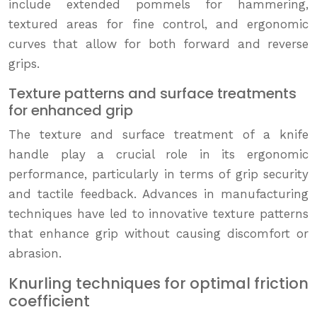
include extended pommels for hammering,
textured areas for fine control, and ergonomic
curves that allow for both forward and reverse
grips.
Texture patterns and surface treatments
for enhanced grip
The texture and surface treatment of a knife
handle play a crucial role in its ergonomic
performance, particularly in terms of grip security
and tactile feedback. Advances in manufacturing
techniques have led to innovative texture patterns
that enhance grip without causing discomfort or
abrasion.
Knurling techniques for optimal friction
coefficient