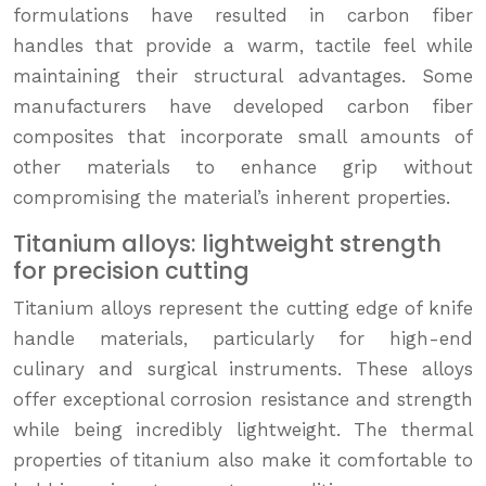
formulations have resulted in carbon fiber
handles that provide a warm, tactile feel while
maintaining their structural advantages. Some
manufacturers have developed carbon fiber
composites that incorporate small amounts of
other materials to enhance grip without
compromising the material’s inherent properties.
Titanium alloys: lightweight strength
for precision cutting
Titanium alloys represent the cutting edge of knife
handle materials, particularly for high-end
culinary and surgical instruments. These alloys
offer exceptional corrosion resistance and strength
while being incredibly lightweight. The thermal
properties of titanium also make it comfortable to