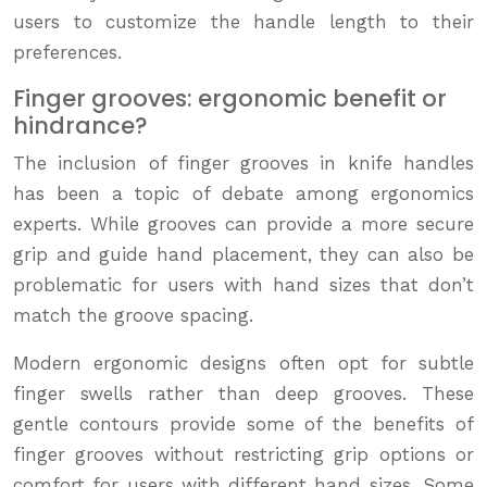
users to customize the handle length to their
preferences.
Finger grooves: ergonomic benefit or
hindrance?
The inclusion of finger grooves in knife handles
has been a topic of debate among ergonomics
experts. While grooves can provide a more secure
grip and guide hand placement, they can also be
problematic for users with hand sizes that don’t
match the groove spacing.
Modern ergonomic designs often opt for subtle
finger swells rather than deep grooves. These
gentle contours provide some of the benefits of
finger grooves without restricting grip options or
comfort for users with different hand sizes. Some