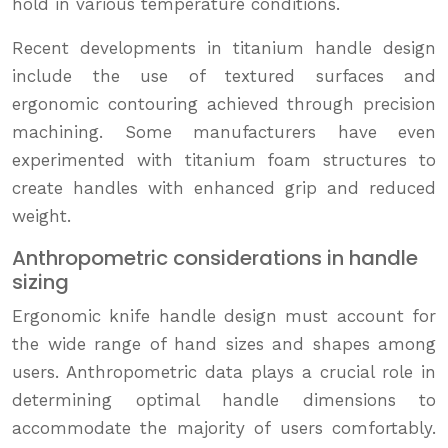
hold in various temperature conditions.
Recent developments in titanium handle design
include the use of textured surfaces and
ergonomic contouring achieved through precision
machining. Some manufacturers have even
experimented with titanium foam structures to
create handles with enhanced grip and reduced
weight.
Anthropometric considerations in handle
sizing
Ergonomic knife handle design must account for
the wide range of hand sizes and shapes among
users. Anthropometric data plays a crucial role in
determining optimal handle dimensions to
accommodate the majority of users comfortably.