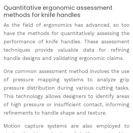
Quantitative ergonomic assessment
methods for knife handles
As the field of ergonomics has advanced, so too
have the methods for quantitatively assessing the
performance of knife handles. These assessment
techniques provide valuable data for refining
handle designs and validating ergonomic claims.
One common assessment method involves the use
of pressure mapping systems to analyze grip
pressure distribution during various cutting tasks.
This technology allows designers to identify areas
of high pressure or insufficient contact, informing
refinements to handle shape and texture.
Motion capture systems are also employed to