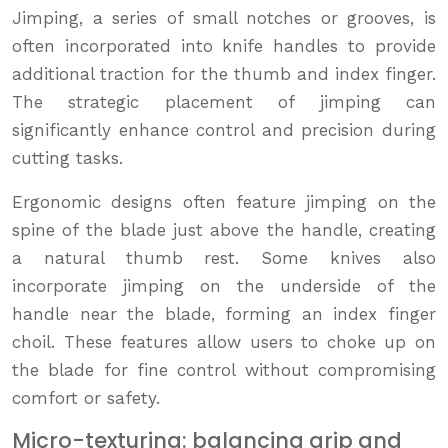
Jimping, a series of small notches or grooves, is
often incorporated into knife handles to provide
additional traction for the thumb and index finger.
The strategic placement of jimping can
significantly enhance control and precision during
cutting tasks.
Ergonomic designs often feature jimping on the
spine of the blade just above the handle, creating
a natural thumb rest. Some knives also
incorporate jimping on the underside of the
handle near the blade, forming an index finger
choil. These features allow users to choke up on
the blade for fine control without compromising
comfort or safety.
Micro-texturing: balancing grip and