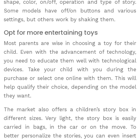
shape, color, on/off, operation and type of story.
Some models have off/on buttons and various
settings, but others work by shaking them.
Opt for more entertaining toys
Most parents are wise in choosing a toy for their
child. Even with the advancement of technology,
you need to educate them well with technological
devices. Take your child with you during the
purchase or select one online with them. This will
help qualify their choice, depending on the model
they want.
The market also offers a children’s story box in
different sizes. Very light, the story box is easily
carried in bags, in the car or on the move. To
better personalize the stories, you can even insert