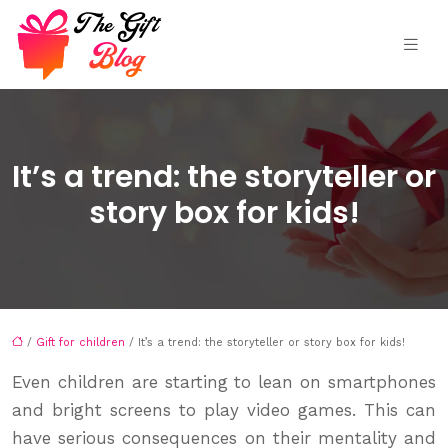
It’s a trend: the storyteller or
story box for kids!
/
Gift for children
/ It’s a trend: the storyteller or story box for kids!
Even children are starting to lean on smartphones
and bright screens to play video games. This can
have serious consequences on their mentality and