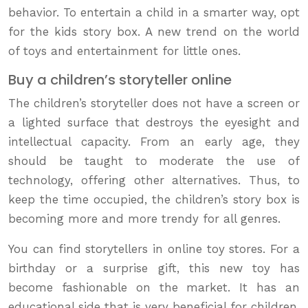
behavior. To entertain a child in a smarter way, opt
for the kids story box. A new trend on the world
of toys and entertainment for little ones.
Buy a children’s storyteller online
The children’s storyteller does not have a screen or
a lighted surface that destroys the eyesight and
intellectual capacity. From an early age, they
should be taught to moderate the use of
technology, offering other alternatives. Thus, to
keep the time occupied, the children’s story box is
becoming more and more trendy for all genres.
You can find storytellers in online toy stores. For a
birthday or a surprise gift, this new toy has
become fashionable on the market. It has an
educational side that is very beneficial for children.