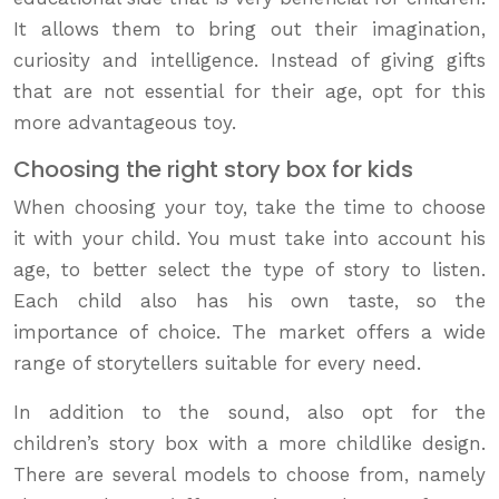
It allows them to bring out their imagination,
curiosity and intelligence. Instead of giving gifts
that are not essential for their age, opt for this
more advantageous toy.
Choosing the right story box for kids
When choosing your toy, take the time to choose
it with your child. You must take into account his
age, to better select the type of story to listen.
Each child also has his own taste, so the
importance of choice. The market offers a wide
range of storytellers suitable for every need.
In addition to the sound, also opt for the
children’s story box with a more childlike design.
There are several models to choose from, namely