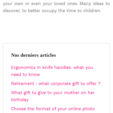
your own or even your loved ones. Many ideas to
discover, to better occupy the time to children.
Nos derniers articles
Ergonomics in knife handles: what you
need to know
Retirement : what corporate gift to offer ?
What gift to give to your mother on her
birthday
Choose the format of your online photo