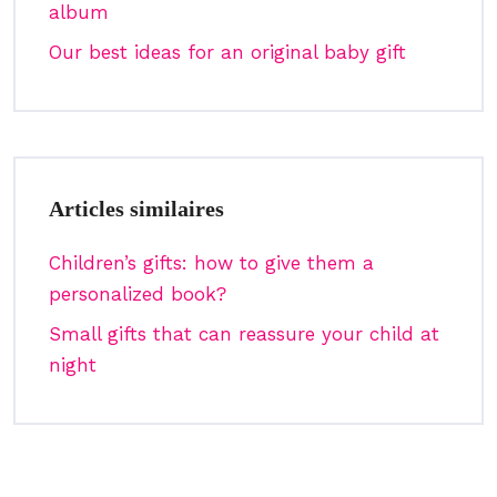
album
Our best ideas for an original baby gift
Articles similaires
Children’s gifts: how to give them a
personalized book?
Small gifts that can reassure your child at
night